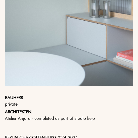
BAUHERR
private
ARCHITEKTEN
Atelier Anjora - completed as part of studio kejo
BERLIN CHARLOTTENBURG
2024
-
2024