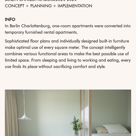
CONCEPT + PLANNING + IMPLEMENTATION
INFO
In Berlin Charlottenburg, one-room apartments were converted into
temporary furnished rental apartments.
Sophisticated floor plans and individually designed built-in furniture
make optimal use of every square meter. The concept intelligently
combines various functional areas to make the best possible use of
limited space. From sleeping and living to working and eating, every
use finds its place without sacrificing comfort and style.