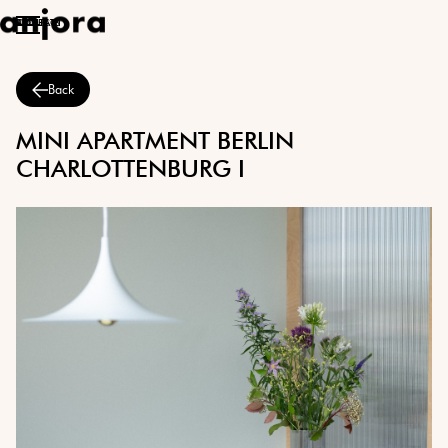
ABOUT
PROJECTS
CONTACT
Back
MINI APARTMENT BERLIN
CHARLOTTENBURG I