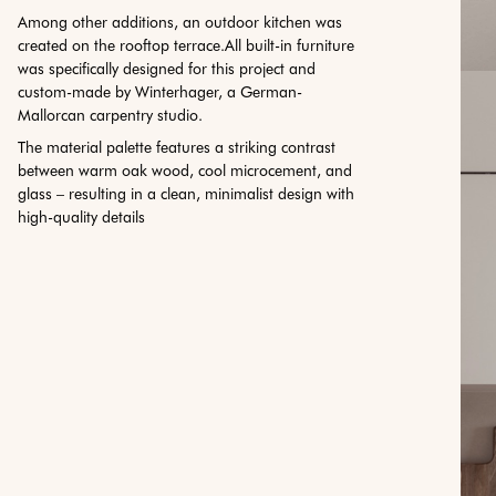
Among other additions, an outdoor kitchen was
created on the rooftop terrace.All built-in furniture
was specifically designed for this project and
custom-made by Winterhager, a German-
Mallorcan carpentry studio.
The material palette features a striking contrast
between warm oak wood, cool microcement, and
glass – resulting in a clean, minimalist design with
high-quality details