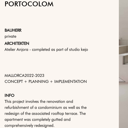
PORTOCOLOM
BAUHERR
private
ARCHITEKTEN
Atelier Anjora - completed as part of studio kejo
MALLORCA
2022
-
2023
CONCEPT + PLANNING + IMPLEMENTATION
INFO
This project involves the renovation and
refurbishment of a condominium as well as the
redesign of the associated rooftop terrace. The
apartment was completely gutted and
comprehensively redesigned.